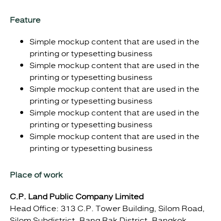
Feature
Simple mockup content that are used in the
printing or typesetting business
Simple mockup content that are used in the
printing or typesetting business
Simple mockup content that are used in the
printing or typesetting business
Simple mockup content that are used in the
printing or typesetting business
Simple mockup content that are used in the
printing or typesetting business
Place of work
C.P. Land Public Company Limited
Head Office: 313 C.P. Tower Building, Silom Road,
Silom Subdistrict, Bang Rak District, Bangkok