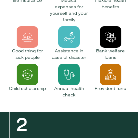
life insurance
Medical
Flexible health
expenses for
benefits
yourself and your
family
Good thing for
Assistance in
Bank welfare
sick people
case of disaster
loans
Child scholarship
Annual health
Provident fund
check
2