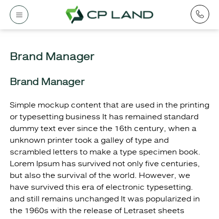
Brand Manager
Brand Manager
Simple mockup content that are used in the printing
or typesetting business It has remained standard
dummy text ever since the 16th century, when a
unknown printer took a galley of type and
scrambled letters to make a type specimen book.
Lorem Ipsum has survived not only five centuries,
but also the survival of the world. However, we
have survived this era of electronic typesetting.
and still remains unchanged It was popularized in
the 1960s with the release of Letraset sheets