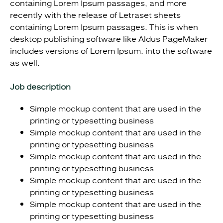
containing Lorem Ipsum passages, and more
recently with the release of Letraset sheets
containing Lorem Ipsum passages. This is when
desktop publishing software like Aldus PageMaker
includes versions of Lorem Ipsum. into the software
as well.
Job description
Simple mockup content that are used in the
printing or typesetting business
Simple mockup content that are used in the
printing or typesetting business
Simple mockup content that are used in the
printing or typesetting business
Simple mockup content that are used in the
printing or typesetting business
Simple mockup content that are used in the
printing or typesetting business