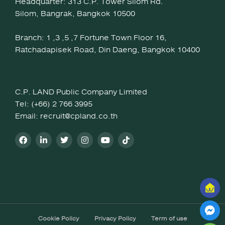
Headquarter: 313 C.P. Tower Silom Rd.
Silom, Bangrak, Bangkok 10500
Branch: 1 ,3 ,5 ,7 Fortune Town Floor 16,
Ratchadapisek Road, Din Daeng, Bangkok 10400
C.P. LAND Public Company Limited
Tel: (+66) 2 766 3995
Email: recruit@cpland.co.th
Cookie Policy
Privacy Policy
Term of use