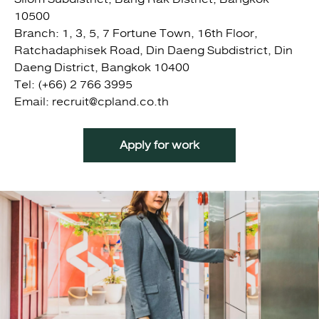
10500
Branch: 1, 3, 5, 7 Fortune Town, 16th Floor,
Ratchadaphisek Road, Din Daeng Subdistrict, Din
Daeng District, Bangkok 10400
Tel: (+66) 2 766 3995
Email: recruit@cpland.co.th
Apply for work