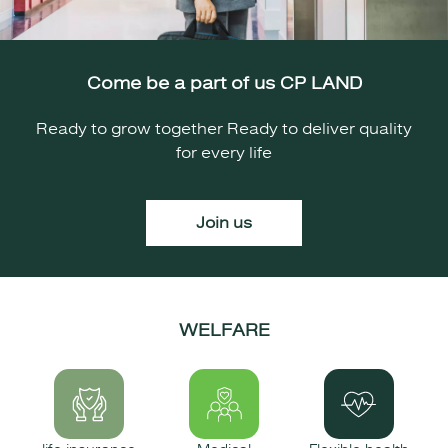
Come be a part of us CP LAND
Ready to grow together Ready to deliver quality
for every life
Join us
WELFARE