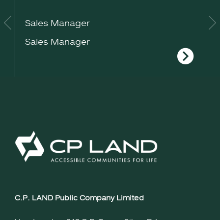
Sales Manager
S
Sales Manager
S
C.P. LAND Public Company Limited